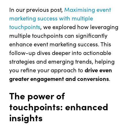
In our previous post,
Maximising event
marketing success with multiple
touchpoints
, we explored how leveraging
multiple touchpoints can significantly
enhance event marketing success. This
follow-up dives deeper into actionable
strategies and emerging trends, helping
you refine your approach to
drive even
greater engagement and conversions
.
The power of
touchpoints: enhanced
insights