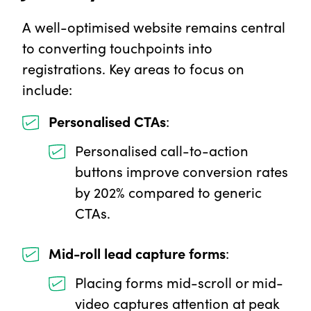
A well-optimised website remains central
to converting touchpoints into
registrations. Key areas to focus on
include:
Personalised CTAs
:
Personalised call-to-action
buttons improve conversion rates
by 202% compared to generic
CTAs.
Mid-roll lead capture forms
:
Placing forms mid-scroll or mid-
video captures attention at peak