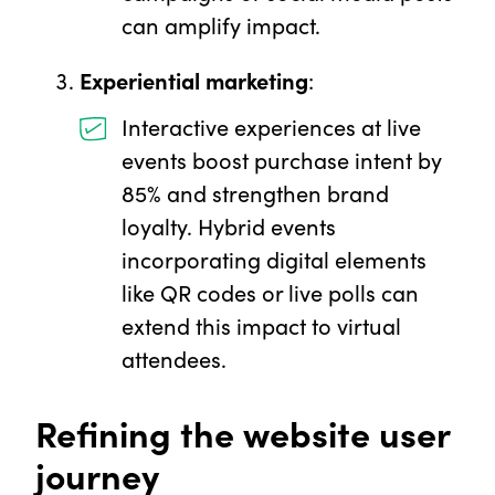
can amplify impact.
Experiential marketing
:
Interactive experiences at live
events boost purchase intent by
85% and strengthen brand
loyalty. Hybrid events
incorporating digital elements
like QR codes or live polls can
extend this impact to virtual
attendees.
Refining the website user
journey