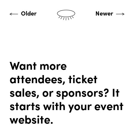
Older
Newer
Want more
attendees, ticket
sales, or sponsors? It
starts with your event
website.