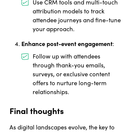
Use CRM tools and multi-touch
attribution models to track
attendee journeys and fine-tune
your approach.
Enhance post-event engagement
:
Follow up with attendees
through thank-you emails,
surveys, or exclusive content
offers to nurture long-term
relationships.
Final thoughts
As digital landscapes evolve, the key to