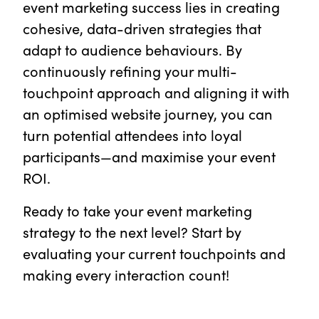
event marketing success lies in creating
cohesive, data-driven strategies that
adapt to audience behaviours. By
continuously refining your multi-
touchpoint approach and aligning it with
an optimised website journey, you can
turn potential attendees into loyal
participants—and maximise your event
ROI.
Ready to take your event marketing
strategy to the next level? Start by
evaluating your current touchpoints and
making every interaction count!