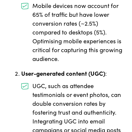
Mobile devices now account for
65% of traffic but have lower
conversion rates (~2.5%)
compared to desktops (5%).
Optimising mobile experiences is
critical for capturing this growing
audience.
User-generated content (UGC)
:
UGC, such as attendee
testimonials or event photos, can
double conversion rates by
fostering trust and authenticity.
Integrating UGC into email
campaigns or social media posts