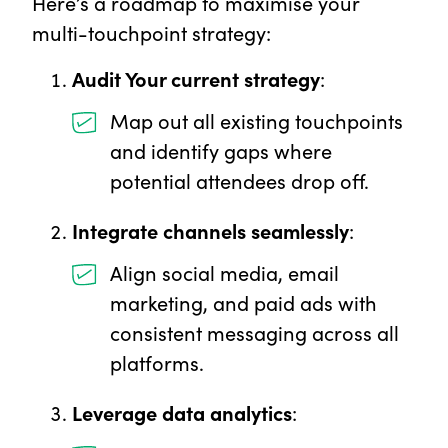
Here’s a roadmap to maximise your
multi-touchpoint strategy:
Audit Your current strategy
:
Map out all existing touchpoints
and identify gaps where
potential attendees drop off.
Integrate channels seamlessly
:
Align social media, email
marketing, and paid ads with
consistent messaging across all
platforms.
Leverage data analytics
: