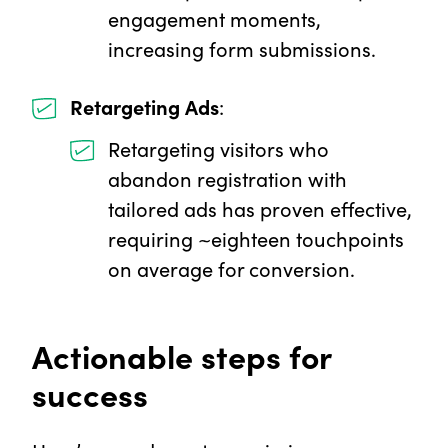
engagement moments,
increasing form submissions.
Retargeting Ads
:
Retargeting visitors who
abandon registration with
tailored ads has proven effective,
requiring ~eighteen touchpoints
on average for conversion.
Actionable steps for
success