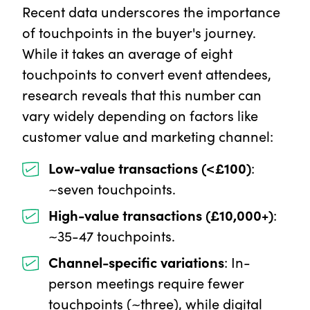
Recent data underscores the importance
of touchpoints in the buyer's journey.
While it takes an average of eight
touchpoints to convert event attendees,
research reveals that this number can
vary widely depending on factors like
customer value and marketing channel:
Low-value transactions (<£100)
:
~seven touchpoints.
High-value transactions (£10,000+)
:
~35-47 touchpoints.
Channel-specific variations
: In-
person meetings require fewer
touchpoints (~three), while digital