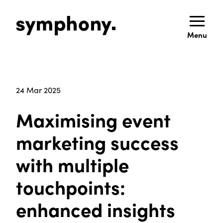
Menu
24 Mar 2025
Maximising event
marketing success
with multiple
touchpoints:
enhanced insights