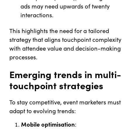
ads may need upwards of twenty
interactions.
This highlights the need for a tailored
strategy that aligns touchpoint complexity
with attendee value and decision-making
processes.
Emerging trends in multi-
touchpoint strategies
To stay competitive, event marketers must
adapt to evolving trends:
Mobile optimisation
: