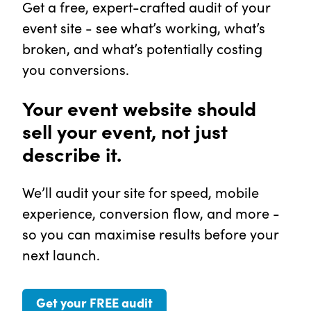
Get a free, expert-crafted audit of your
event site - see what’s working, what’s
broken, and what’s potentially costing
you conversions.
Your event website should
sell your event, not just
describe it.
We’ll audit your site for speed, mobile
experience, conversion flow, and more -
so you can maximise results before your
next launch.
Get your FREE audit