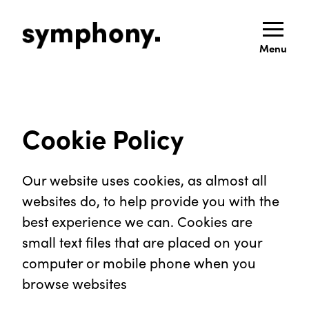
Menu
Cookie Policy
Our website uses cookies, as almost all
websites do, to help provide you with the
best experience we can. Cookies are
small text files that are placed on your
computer or mobile phone when you
browse websites