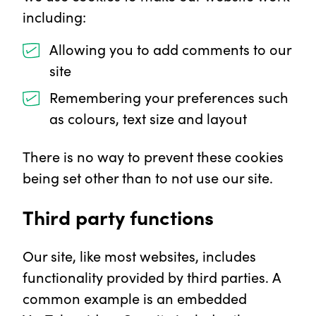
including:
Allowing you to add comments to our
site
Remembering your preferences such
as colours, text size and layout
There is no way to prevent these cookies
being set other than to not use our site.
Third party functions
Our site, like most websites, includes
functionality provided by third parties. A
common example is an embedded