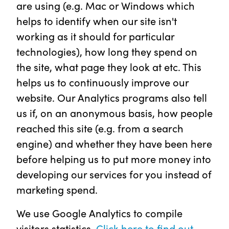
are using (e.g. Mac or Windows which
helps to identify when our site isn't
working as it should for particular
technologies), how long they spend on
the site, what page they look at etc. This
helps us to continuously improve our
website. Our Analytics programs also tell
us if, on an anonymous basis, how people
reached this site (e.g. from a search
engine) and whether they have been here
before helping us to put more money into
developing our services for you instead of
marketing spend.
We use Google Analytics to compile
visitors statistics.
Click here to find out