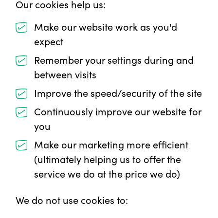
Our cookies help us:
Make our website work as you'd
expect
Remember your settings during and
between visits
Improve the speed/security of the site
Continuously improve our website for
you
Make our marketing more efficient
(ultimately helping us to offer the
service we do at the price we do)
We do not use cookies to: