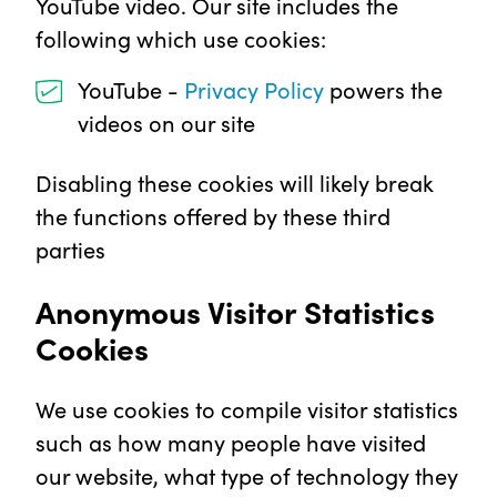
YouTube video. Our site includes the
following which use cookies:
YouTube -
Privacy Policy
powers the
videos on our site
Disabling these cookies will likely break
the functions offered by these third
parties
Anonymous Visitor Statistics
Cookies
We use cookies to compile visitor statistics
such as how many people have visited
our website, what type of technology they