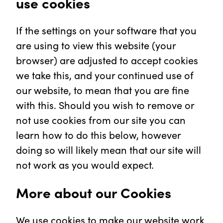
use cookies
If the settings on your software that you
are using to view this website (your
browser) are adjusted to accept cookies
we take this, and your continued use of
our website, to mean that you are fine
with this. Should you wish to remove or
not use cookies from our site you can
learn how to do this below, however
doing so will likely mean that our site will
not work as you would expect.
More about our Cookies
We use cookies to make our website work