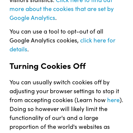
more about the cookies that are set by
Google Analytics
.
You can use a tool to opt-out of all
Google Analytics cookies,
click here for
details
.
Turning Cookies Off
You can usually switch cookies off by
adjusting your browser settings to stop it
from accepting cookies (Learn how
here
).
Doing so however will likely limit the
functionality of our's and a large
proportion of the world's websites as