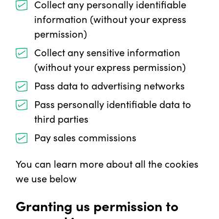
Collect any personally identifiable
information (without your express
permission)
Collect any sensitive information
(without your express permission)
Pass data to advertising networks
Pass personally identifiable data to
third parties
Pay sales commissions
You can learn more about all the cookies
we use below
Granting us permission to