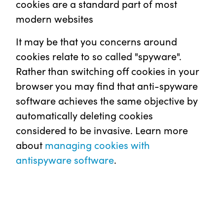
cookies are a standard part of most
modern websites
It may be that you concerns around
cookies relate to so called "spyware".
Rather than switching off cookies in your
browser you may find that anti-spyware
software achieves the same objective by
automatically deleting cookies
considered to be invasive. Learn more
about
managing cookies with
antispyware software
.