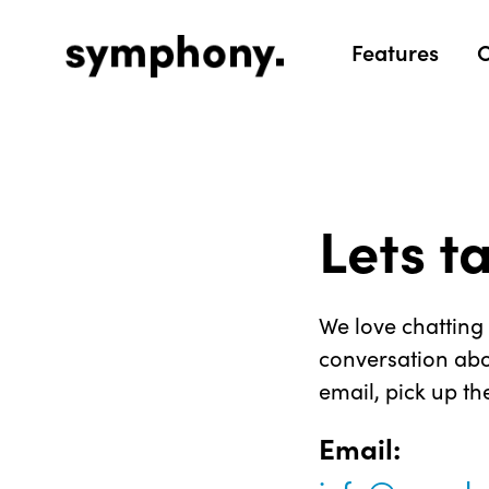
Features
O
Lets t
We love chatting 
conversation abo
email, pick up th
Email: