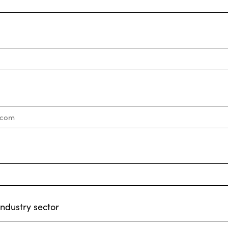
industry sector