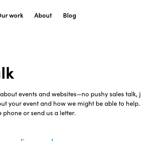
ur work
About
Blog
alk
about events and websites—no pushy sales talk, ju
ut your event and how we might be able to help. F
e phone or send us a letter.