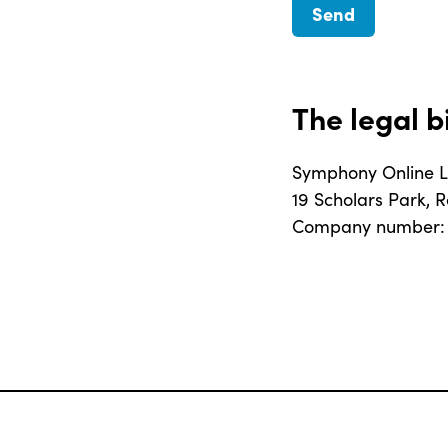
The legal b
Symphony Online L
19 Scholars Park, 
Company number: 