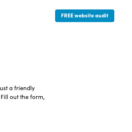
FREE website audit
st a friendly
ill out the form,