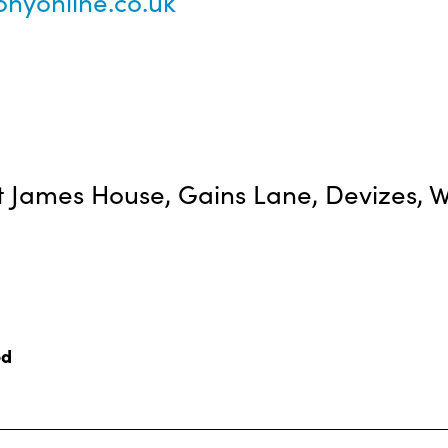
nyonline.co.uk
 James House, Gains Lane, Devizes, Wi
ed