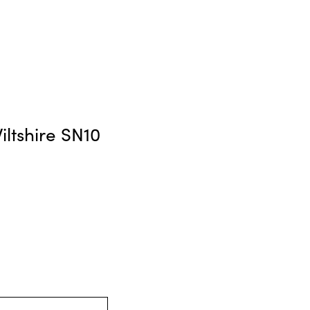
ltshire SN10