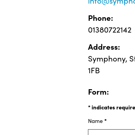
info@sympho
Phone:
01380722142
Address:
Symphony, St
1FB
Form:
*
indicates requir
*
Name