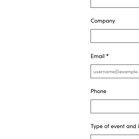
Company
*
Email
Phone
Type of event and 