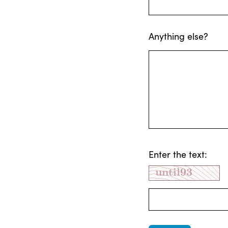
Anything else?
Enter the text: