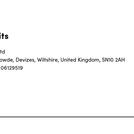
its
td
Rowde, Devizes, Wiltshire, United Kingdom, SN10 2AH
06129519