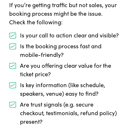
If you’re getting traffic but not sales, your
booking process might be the issue.
Check the following:
Is your call to action clear and visible?
Is the booking process fast and
mobile-friendly?
Are you offering clear value for the
ticket price?
Is key information (like schedule,
speakers, venue) easy to find?
Are trust signals (e.g. secure
checkout, testimonials, refund policy)
present?