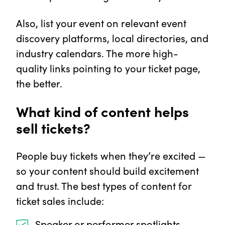
Also, list your event on relevant event
discovery platforms, local directories, and
industry calendars. The more high-
quality links pointing to your ticket page,
the better.
What kind of content helps
sell tickets?
People buy tickets when they’re excited —
so your content should build excitement
and trust. The best types of content for
ticket sales include:
Speaker or performer spotlights