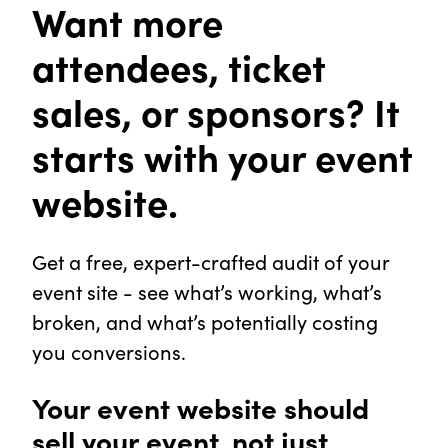
Want more
attendees, ticket
sales, or sponsors? It
starts with your event
website.
Get a free, expert-crafted audit of your
event site - see what’s working, what’s
broken, and what’s potentially costing
you conversions.
Your event website should
sell your event, not just