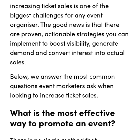
increasing ticket sales is one of the
biggest challenges for any event
organiser. The good news is that there
are proven, actionable strategies you can
implement to boost visibility, generate
demand and convert interest into actual
sales.
Below, we answer the most common
questions event marketers ask when
looking to increase ticket sales.
What is the most effective
way to promote an event?
There is no single method that