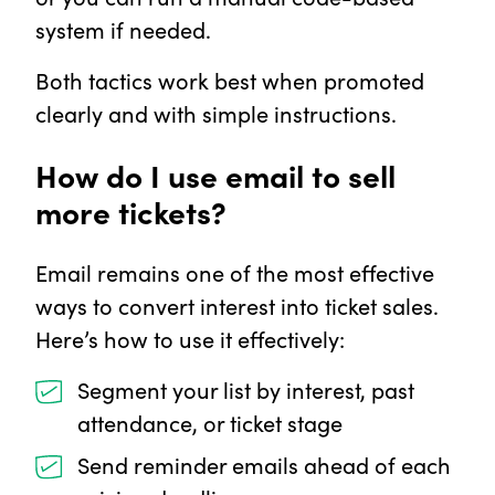
system if needed.
Both tactics work best when promoted
clearly and with simple instructions.
How do I use email to sell
more tickets?
Email remains one of the most effective
ways to convert interest into ticket sales.
Here’s how to use it effectively:
Segment your list by interest, past
attendance, or ticket stage
Send reminder emails ahead of each