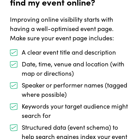
find my event online?
Improving online visibility starts with
having a well-optimised event page.
Make sure your event page includes:
A clear event title and description
Date, time, venue and location (with
map or directions)
Speaker or performer names (tagged
where possible)
Keywords your target audience might
search for
Structured data (event schema) to
help search engines index your event