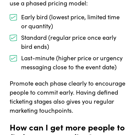
use a phased pricing model:
Early bird (lowest price, limited time
or quantity)
Standard (regular price once early
bird ends)
Last-minute (higher price or urgency
messaging close to the event date)
Promote each phase clearly to encourage
people to commit early. Having defined
ticketing stages also gives you regular
marketing touchpoints.
How can I get more people to