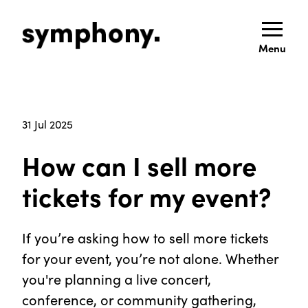
Menu
31 Jul 2025
How can I sell more
tickets for my event?
If you’re asking how to sell more tickets
for your event, you’re not alone. Whether
you're planning a live concert,
conference, or community gathering,