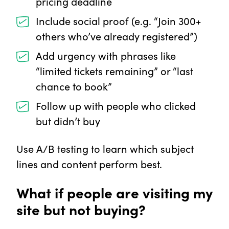
pricing deadline
Include social proof (e.g. “Join 300+
others who’ve already registered”)
Add urgency with phrases like
“limited tickets remaining” or “last
chance to book”
Follow up with people who clicked
but didn’t buy
Use A/B testing to learn which subject
lines and content perform best.
What if people are visiting my
site but not buying?