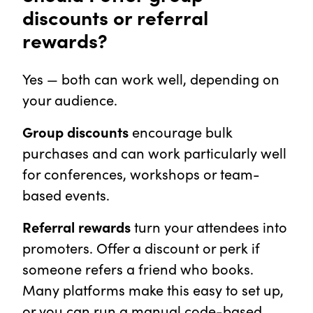
discounts or referral
rewards?
Yes — both can work well, depending on
your audience.
Group discounts
encourage bulk
purchases and can work particularly well
for conferences, workshops or team-
based events.
Referral rewards
turn your attendees into
promoters. Offer a discount or perk if
someone refers a friend who books.
Many platforms make this easy to set up,
or you can run a manual code-based