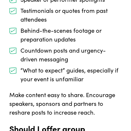
Testimonials or quotes from past
attendees
Behind-the-scenes footage or
preparation updates
Countdown posts and urgency-
driven messaging
“What to expect” guides, especially if
your event is unfamiliar
Make content easy to share. Encourage
speakers, sponsors and partners to
reshare posts to increase reach.
Should I offer group