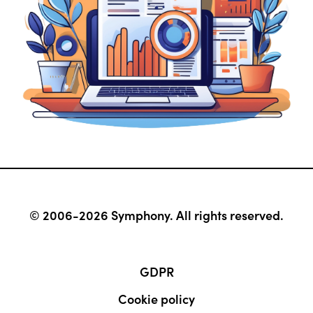
© 2006-2026 Symphony. All rights reserved.
GDPR
Cookie policy