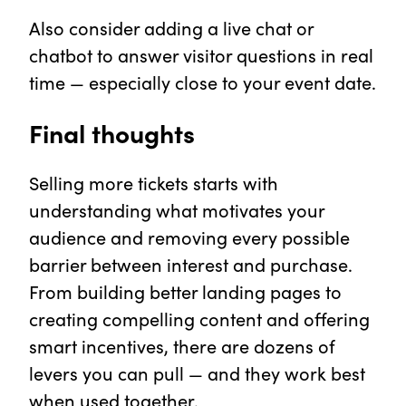
Also consider adding a live chat or
chatbot to answer visitor questions in real
time — especially close to your event date.
Final thoughts
Selling more tickets starts with
understanding what motivates your
audience and removing every possible
barrier between interest and purchase.
From building better landing pages to
creating compelling content and offering
smart incentives, there are dozens of
levers you can pull — and they work best
when used together.