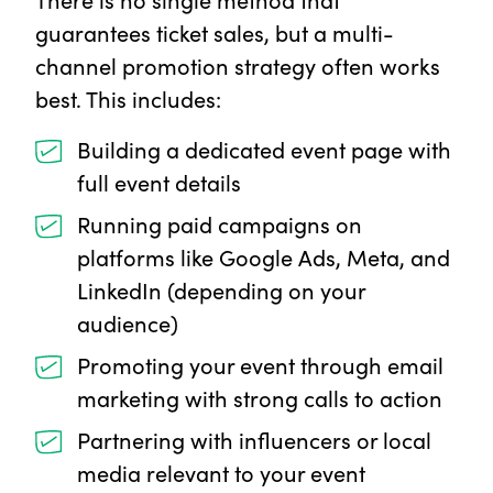
guarantees ticket sales, but a multi-
channel promotion strategy often works
best. This includes:
Building a dedicated event page with
full event details
Running paid campaigns on
platforms like Google Ads, Meta, and
LinkedIn (depending on your
audience)
Promoting your event through email
marketing with strong calls to action
Partnering with influencers or local
media relevant to your event