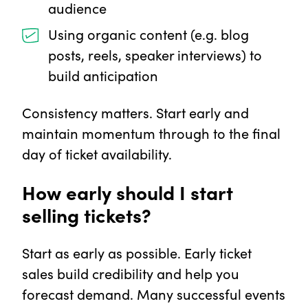
audience
Using organic content (e.g. blog
posts, reels, speaker interviews) to
build anticipation
Consistency matters. Start early and
maintain momentum through to the final
day of ticket availability.
How early should I start
selling tickets?
Start as early as possible. Early ticket
sales build credibility and help you
forecast demand. Many successful events