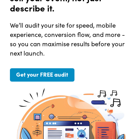
describe it.
We’ll audit your site for speed, mobile
experience, conversion flow, and more -
so you can maximise results before your
next launch.
Get your FREE audit