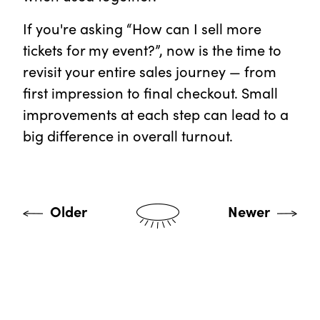
If you're asking “How can I sell more
tickets for my event?”, now is the time to
revisit your entire sales journey — from
first impression to final checkout. Small
improvements at each step can lead to a
big difference in overall turnout.
Older
Newer