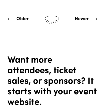
Older
Newer
Want more
attendees, ticket
sales, or sponsors? It
starts with your event
website.