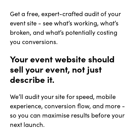
Get a free, expert-crafted audit of your
event site - see what’s working, what’s
broken, and what’s potentially costing
you conversions.
Your event website should
sell your event, not just
describe it.
We’ll audit your site for speed, mobile
experience, conversion flow, and more -
so you can maximise results before your
next launch.