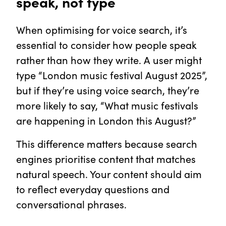
speak, not type
When optimising for voice search, it’s
essential to consider how people speak
rather than how they write. A user might
type “London music festival August 2025”,
but if they’re using voice search, they’re
more likely to say, “What music festivals
are happening in London this August?”
This difference matters because search
engines prioritise content that matches
natural speech. Your content should aim
to reflect everyday questions and
conversational phrases.