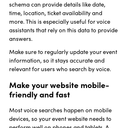
schema can provide details like date,
time, location, ticket availability and
more. This is especially useful for voice
assistants that rely on this data to provide
answers.
Make sure to regularly update your event
information, so it stays accurate and
relevant for users who search by voice.
Make your website mobile-
friendly and fast
Most voice searches happen on mobile
devices, so your event website needs to
perform well on phones and tablets. A