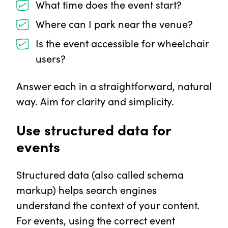
What time does the event start?
Where can I park near the venue?
Is the event accessible for wheelchair
users?
Answer each in a straightforward, natural
way. Aim for clarity and simplicity.
Use structured data for
events
Structured data (also called schema
markup) helps search engines
understand the context of your content.
For events, using the correct event