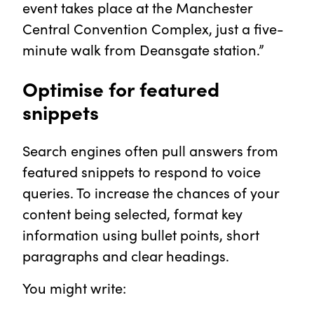
event takes place at the Manchester
Central Convention Complex, just a five-
minute walk from Deansgate station.”
Optimise for featured
snippets
Search engines often pull answers from
featured snippets to respond to voice
queries. To increase the chances of your
content being selected, format key
information using bullet points, short
paragraphs and clear headings.
You might write: