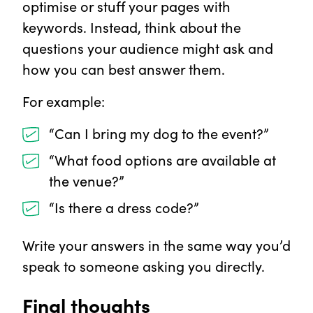
optimise or stuff your pages with
keywords. Instead, think about the
questions your audience might ask and
how you can best answer them.
For example:
“Can I bring my dog to the event?”
“What food options are available at
the venue?”
“Is there a dress code?”
Write your answers in the same way you’d
speak to someone asking you directly.
Final thoughts