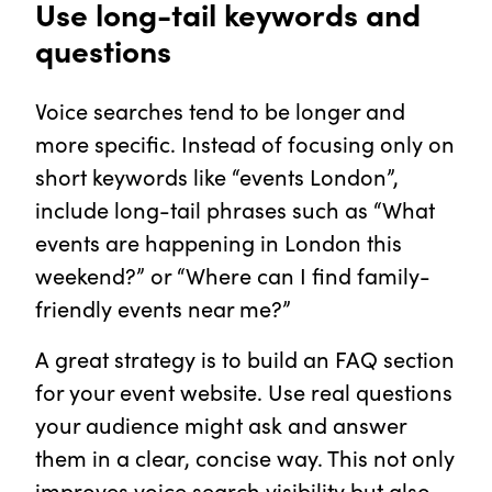
Use long-tail keywords and
questions
Voice searches tend to be longer and
more specific. Instead of focusing only on
short keywords like “events London”,
include long-tail phrases such as “What
events are happening in London this
weekend?” or “Where can I find family-
friendly events near me?”
A great strategy is to build an FAQ section
for your event website. Use real questions
your audience might ask and answer
them in a clear, concise way. This not only
improves voice search visibility but also