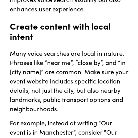
enhances user experience.
Create content with local
intent
Many voice searches are local in nature.
Phrases like “near me”, “close by”, and “in
[city name]” are common. Make sure your
event website includes specific location
details, not just the city, but also nearby
landmarks, public transport options and
neighbourhoods.
For example, instead of writing “Our
event is in Manchester”, consider “Our