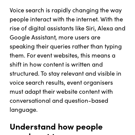
Voice search is rapidly changing the way
people interact with the internet. With the
rise of digital assistants like Siri, Alexa and
Google Assistant, more users are
speaking their queries rather than typing
them. For event websites, this means a
shift in how content is written and
structured. To stay relevant and visible in
voice search results, event organisers
must adapt their website content with
conversational and question-based
language.
Understand how people