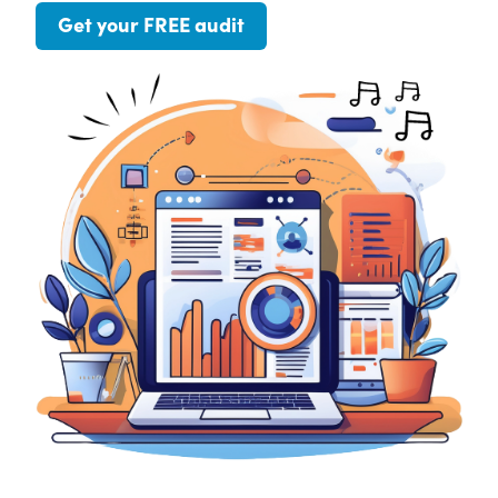
Get your FREE audit