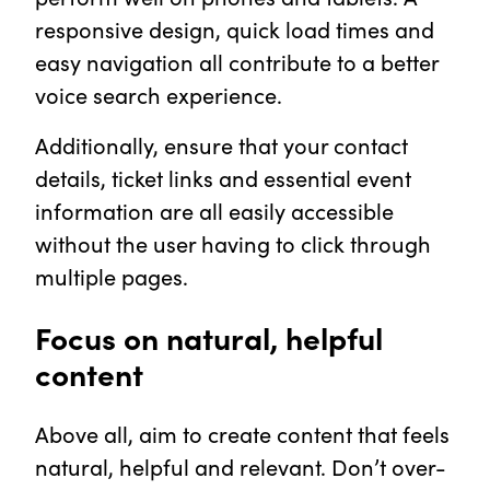
responsive design, quick load times and
easy navigation all contribute to a better
voice search experience.
Additionally, ensure that your contact
details, ticket links and essential event
information are all easily accessible
without the user having to click through
multiple pages.
Focus on natural, helpful
content
Above all, aim to create content that feels
natural, helpful and relevant. Don’t over-