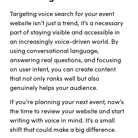
Targeting voice search for your event
website isn’t just a trend, it’s a necessary
part of staying visible and accessible in
an increasingly voice-driven world. By
using conversational language,
answering real questions, and focusing
on user intent, you can create content
that not only ranks well but also
genuinely helps your audience.
If you’re planning your next event, now’s
the time to review your website and start
writing with voice in mind. It’s a small
shift that could make a big difference.