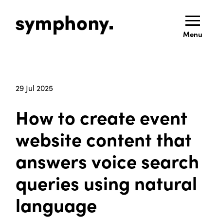
Menu
29 Jul 2025
How to create event
website content that
answers voice search
queries using natural
language