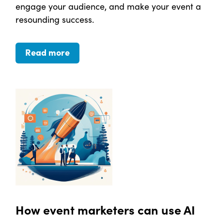
engage your audience, and make your event a
resounding success.
Read more
How event marketers can use AI