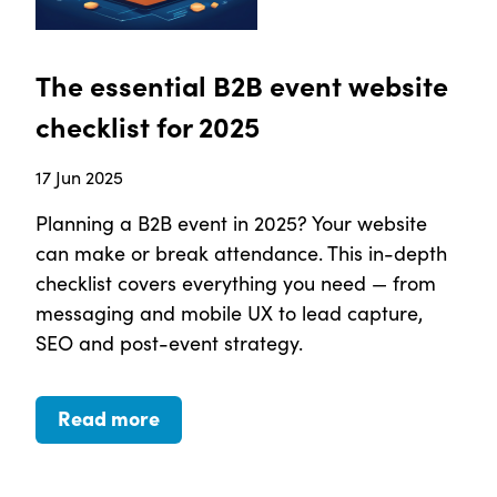
The essential B2B event website
checklist for 2025
17 Jun 2025
Planning a B2B event in 2025? Your website
can make or break attendance. This in-depth
checklist covers everything you need — from
messaging and mobile UX to lead capture,
SEO and post-event strategy.
Read more