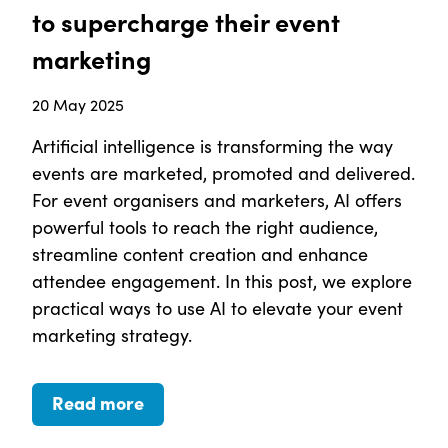
to supercharge their event
marketing
20 May 2025
Artificial intelligence is transforming the way
events are marketed, promoted and delivered.
For event organisers and marketers, AI offers
powerful tools to reach the right audience,
streamline content creation and enhance
attendee engagement. In this post, we explore
practical ways to use AI to elevate your event
marketing strategy.
Read more