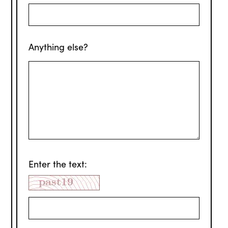
Anything else?
Enter the text: