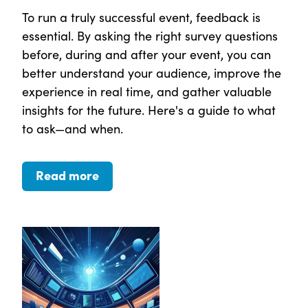
To run a truly successful event, feedback is
essential. By asking the right survey questions
before, during and after your event, you can
better understand your audience, improve the
experience in real time, and gather valuable
insights for the future. Here's a guide to what
to ask—and when.
Read more