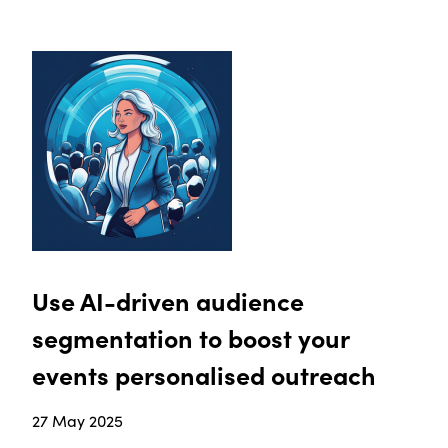
Use AI-driven audience
segmentation to boost your
events personalised outreach
27 May 2025