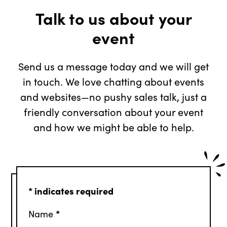
Talk to us about your
event
Send us a message today and we will get
in touch. We love chatting about events
and websites—no pushy sales talk, just a
friendly conversation about your event
and how we might be able to help.
*
indicates required
*
Name