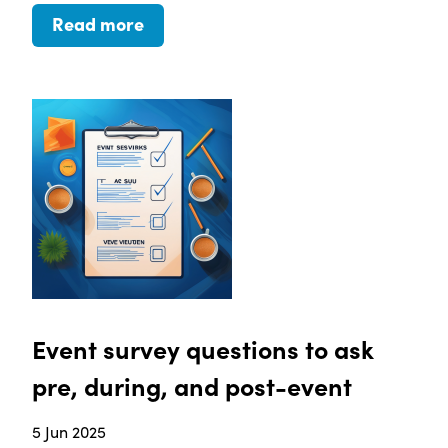
Read more
Event survey questions to ask
pre, during, and post-event
5 Jun 2025