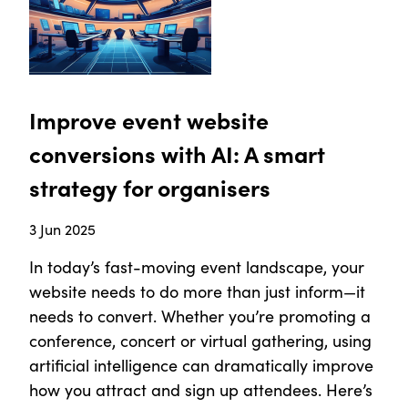
Improve event website
conversions with AI: A smart
strategy for organisers
3 Jun 2025
In today’s fast-moving event landscape, your
website needs to do more than just inform—it
needs to convert. Whether you’re promoting a
conference, concert or virtual gathering, using
artificial intelligence can dramatically improve
how you attract and sign up attendees. Here’s