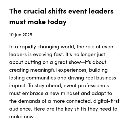
The crucial shifts event leaders
must make today
10 Jun 2025
In a rapidly changing world, the role of event
leaders is evolving fast. It's no longer just
about putting on a great show—it’s about
creating meaningful experiences, building
lasting communities and driving real business
impact. To stay ahead, event professionals
must embrace a new mindset and adapt to
the demands of a more connected, digital-first
audience. Here are the key shifts they need to
make now.