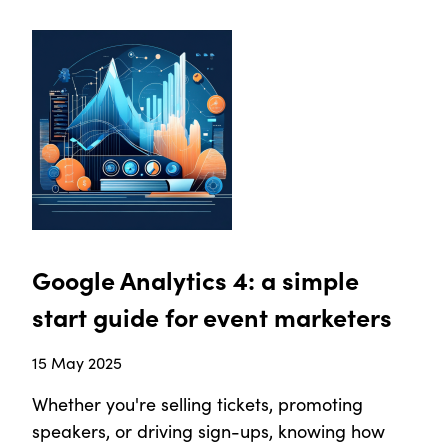
Google Analytics 4: a simple
start guide for event marketers
15 May 2025
Whether you're selling tickets, promoting
speakers, or driving sign-ups, knowing how