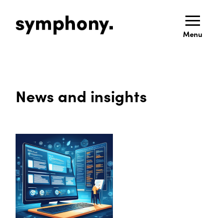
Menu
News and insights