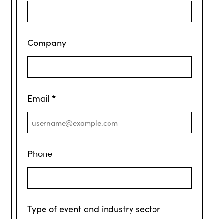
Company
*
Email
Phone
Type of event and industry sector