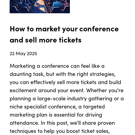
How to market your conference
and sell more tickets
22 May 2025
Marketing a conference can feel like a
daunting task, but with the right strategies,
you can effectively sell more tickets and build
excitement around your event. Whether you're
planning a large-scale industry gathering or a
niche specialist conference, a targeted
marketing plan is essential for driving
attendance. In this post, we’ll share proven
techniques to help you boost ticket sales,