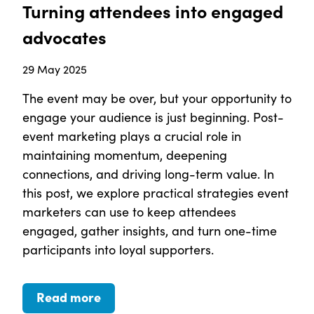
Turning attendees into engaged
advocates
29 May 2025
The event may be over, but your opportunity to
engage your audience is just beginning. Post-
event marketing plays a crucial role in
maintaining momentum, deepening
connections, and driving long-term value. In
this post, we explore practical strategies event
marketers can use to keep attendees
engaged, gather insights, and turn one-time
participants into loyal supporters.
Read more