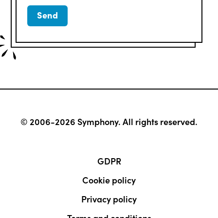
© 2006-2026 Symphony. All rights reserved.
GDPR
Cookie policy
Privacy policy
Terms and conditions