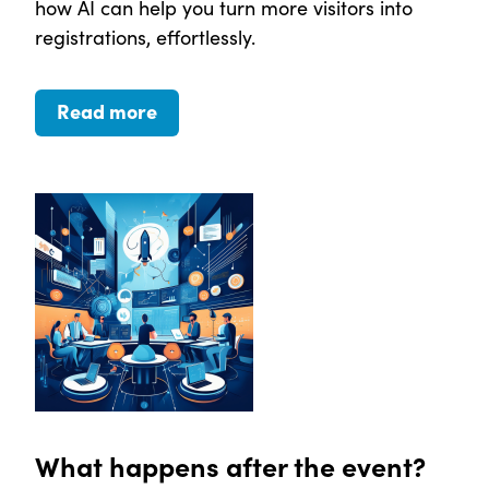
how AI can help you turn more visitors into
registrations, effortlessly.
Read more
What happens after the event?