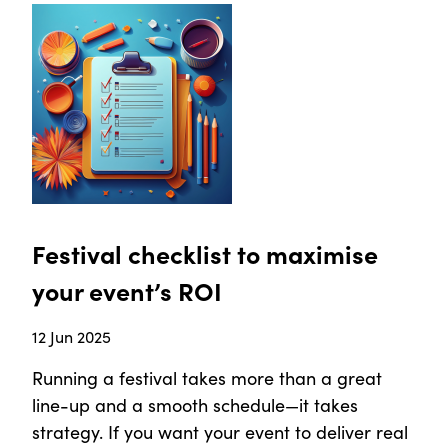
Festival checklist to maximise
your event’s ROI
12 Jun 2025
Running a festival takes more than a great
line-up and a smooth schedule—it takes
strategy. If you want your event to deliver real