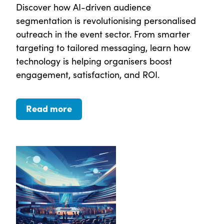
Discover how AI-driven audience
segmentation is revolutionising personalised
outreach in the event sector. From smarter
targeting to tailored messaging, learn how
technology is helping organisers boost
engagement, satisfaction, and ROI.
Read more