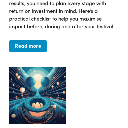
results, you need to plan every stage with
return on investment in mind. Here’s a
practical checklist to help you maximise
impact before, during and after your festival.
Read more