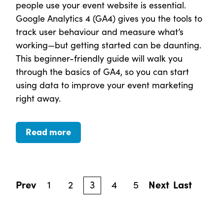
people use your event website is essential.
Google Analytics 4 (GA4) gives you the tools to
track user behaviour and measure what’s
working—but getting started can be daunting.
This beginner-friendly guide will walk you
through the basics of GA4, so you can start
using data to improve your event marketing
right away.
Read more
Prev
1
2
3
4
5
Next
Last