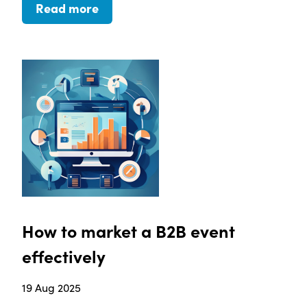
Read more
How to market a B2B event
effectively
19 Aug 2025