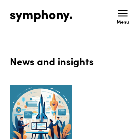
Menu
News and insights