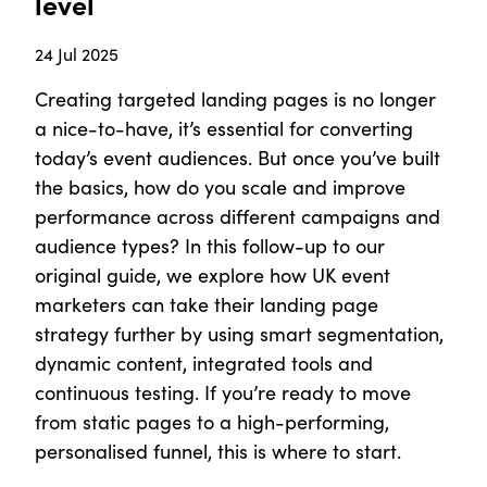
level
24 Jul 2025
Creating targeted landing pages is no longer
a nice-to-have, it’s essential for converting
today’s event audiences. But once you’ve built
the basics, how do you scale and improve
performance across different campaigns and
audience types? In this follow-up to our
original guide, we explore how UK event
marketers can take their landing page
strategy further by using smart segmentation,
dynamic content, integrated tools and
continuous testing. If you’re ready to move
from static pages to a high-performing,
personalised funnel, this is where to start.