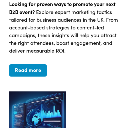
Looking for proven ways to promote your next
B2B event?
Explore expert marketing tactics
tailored for business audiences in the UK. From
account-based strategies to content-led
campaigns, these insights will help you attract
the right attendees, boost engagement, and
deliver measurable ROI.
Read more