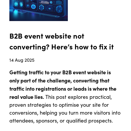
B2B event website not
converting? Here’s how to fix it
14 Aug 2025
Getting traffic to your B2B event website is
only part of the challenge, converting that
traffic into registrations or leads is where the
real value lies.
This post explores practical,
proven strategies to optimise your site for
conversions, helping you turn more visitors into
attendees, sponsors, or qualified prospects.