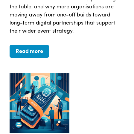
the table, and why more organisations are
moving away from one-off builds toward
long-term digital partnerships that support
their wider event strategy.
Read more