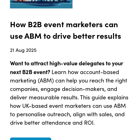
How B2B event marketers can
use ABM to drive better results
21 Aug 2025
Want to attract high-value delegates to your
next B2B event?
Learn how account-based
marketing (ABM) can help you reach the right
companies, engage decision-makers, and
deliver measurable results. This guide explains
how UK-based event marketers can use ABM
to personalise outreach, align with sales, and
drive better attendance and ROI.