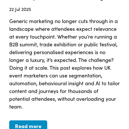
22 Jul 2025
Generic marketing no longer cuts through in a
landscape where attendees expect relevance
at every touchpoint. Whether you’re running a
B2B summit, trade exhibition or public festival,
delivering personalised experiences is no
longer a luxury, it’s expected. The challenge?
Doing it at scale. This post explores how UK
event marketers can use segmentation,
automation, behavioural insight and AI to tailor
content and journeys for thousands of
potential attendees, without overloading your
team.
Read more