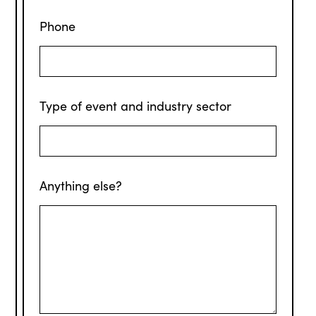
Phone
Type of event and industry sector
Anything else?