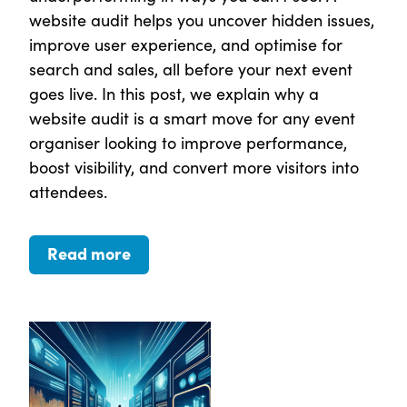
website audit helps you uncover hidden issues,
improve user experience, and optimise for
search and sales, all before your next event
goes live. In this post, we explain why a
website audit is a smart move for any event
organiser looking to improve performance,
boost visibility, and convert more visitors into
attendees.
Read more