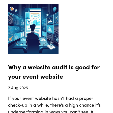
Why a website audit is good for
your event website
7 Aug 2025
If your event website hasn’t had a proper
check-up in a while, there’s a high chance it’s
underperforming in ways you can’t see. A