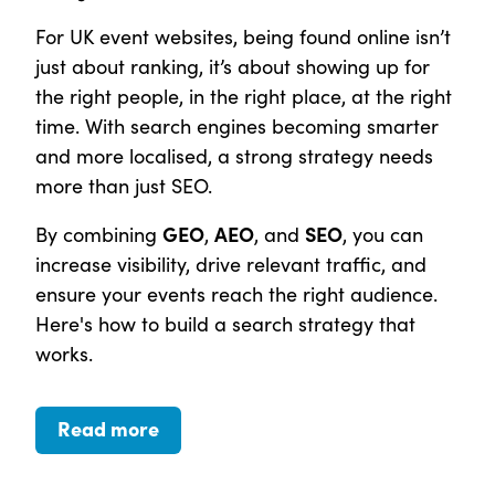
For UK event websites, being found online isn’t
just about ranking, it’s about showing up for
the right people, in the right place, at the right
time. With search engines becoming smarter
and more localised, a strong strategy needs
more than just SEO.
GEO
AEO
SEO
By combining
,
, and
, you can
increase visibility, drive relevant traffic, and
ensure your events reach the right audience.
Here's how to build a search strategy that
works.
Read more