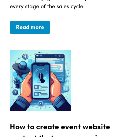
every stage of the sales cycle.
Read more
How to create event website