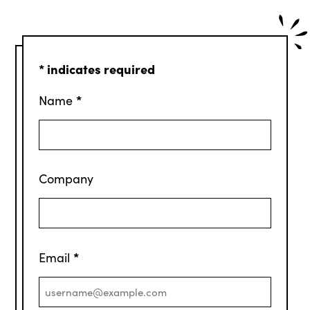
*
indicates required
*
Name
Company
*
Email