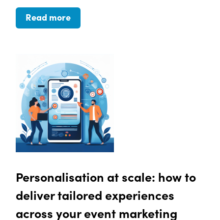
Read more
Personalisation at scale: how to
deliver tailored experiences
across your event marketing