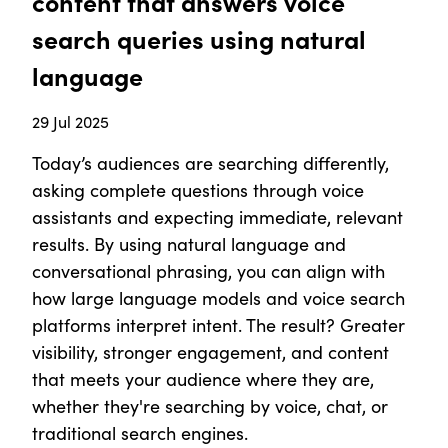
content that answers voice
search queries using natural
language
29 Jul 2025
Today’s audiences are searching differently,
asking complete questions through voice
assistants and expecting immediate, relevant
results. By using natural language and
conversational phrasing, you can align with
how large language models and voice search
platforms interpret intent. The result? Greater
visibility, stronger engagement, and content
that meets your audience where they are,
whether they're searching by voice, chat, or
traditional search engines.