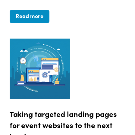
Read more
Taking targeted landing pages
for event websites to the next