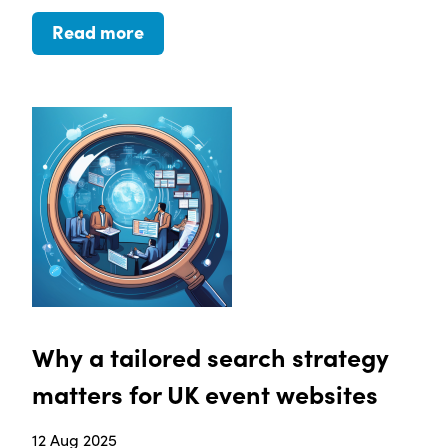
Read more
Why a tailored search strategy
matters for UK event websites
12 Aug 2025