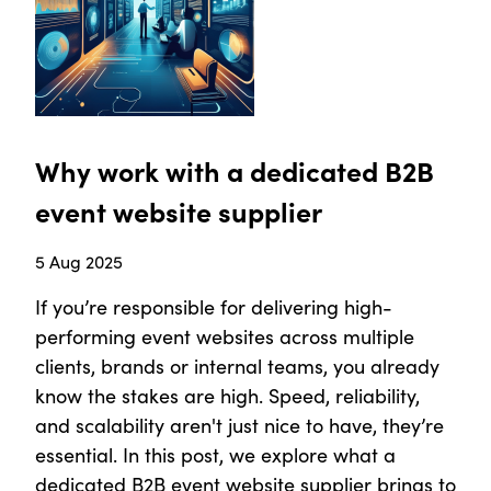
Why work with a dedicated B2B
event website supplier
5 Aug 2025
If you’re responsible for delivering high-
performing event websites across multiple
clients, brands or internal teams, you already
know the stakes are high. Speed, reliability,
and scalability aren't just nice to have, they’re
essential. In this post, we explore what a
dedicated B2B event website supplier brings to