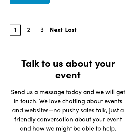
1
2
3
Next
Last
Talk to us about your
event
Send us a message today and we will get
in touch. We love chatting about events
and websites—no pushy sales talk, just a
friendly conversation about your event
and how we might be able to help.