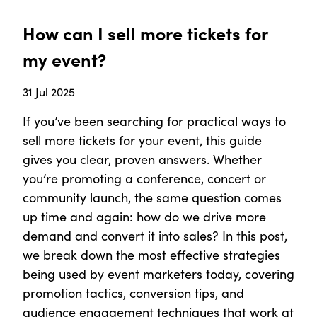
How can I sell more tickets for
my event?
31 Jul 2025
If you’ve been searching for practical ways to
sell more tickets for your event, this guide
gives you clear, proven answers. Whether
you’re promoting a conference, concert or
community launch, the same question comes
up time and again: how do we drive more
demand and convert it into sales? In this post,
we break down the most effective strategies
being used by event marketers today, covering
promotion tactics, conversion tips, and
audience engagement techniques that work at