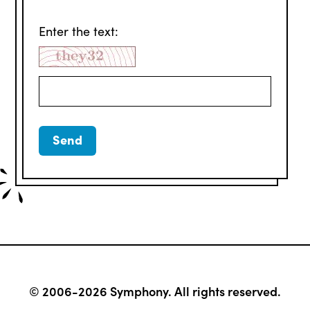
Enter the text:
© 2006-2026 Symphony. All rights reserved.